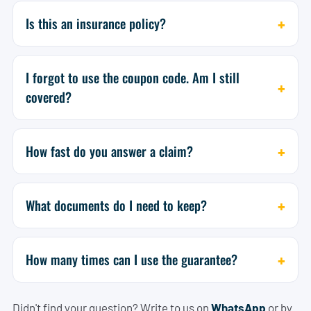
Is this an insurance policy?
I forgot to use the coupon code. Am I still
covered?
How fast do you answer a claim?
What documents do I need to keep?
How many times can I use the guarantee?
Didn't find your question? Write to us on
WhatsApp
or by