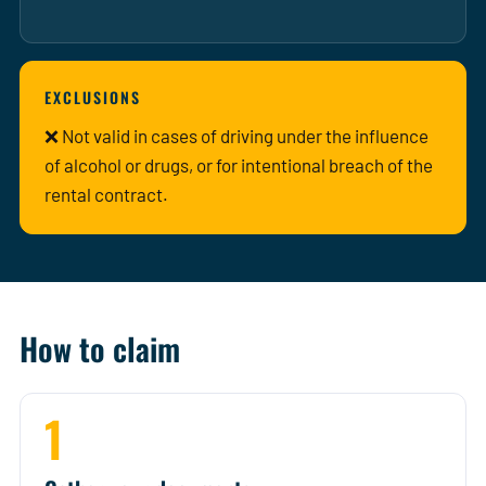
EXCLUSIONS
❌ Not valid in cases of driving under the influence
of alcohol or drugs, or for intentional breach of the
rental contract.
How to claim
1