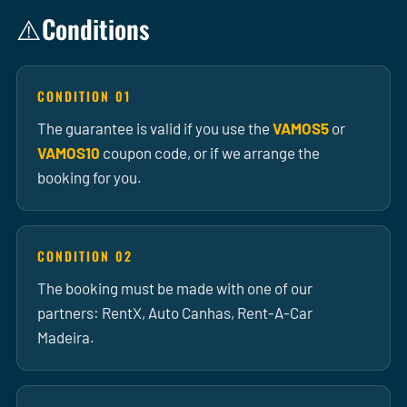
Conditions
⚠️
CONDITION 01
The guarantee is valid if you use the
VAMOS5
or
VAMOS10
coupon code, or if we arrange the
booking for you.
CONDITION 02
The booking must be made with one of our
partners: RentX, Auto Canhas, Rent-A-Car
Madeira.