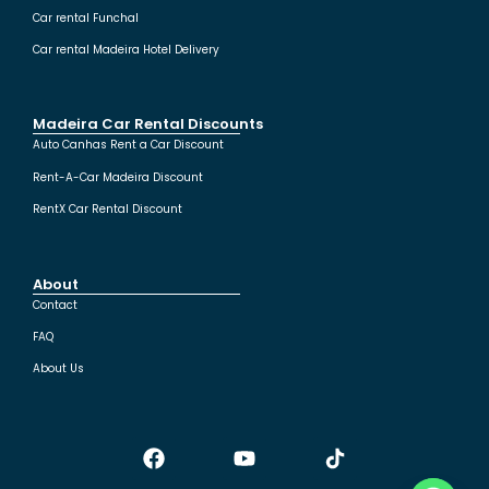
Car rental Funchal
Car rental Madeira Hotel Delivery
Madeira Car Rental Discounts
Auto Canhas Rent a Car Discount
Rent-A-Car Madeira Discount
RentX Car Rental Discount
About
Contact
FAQ
About Us