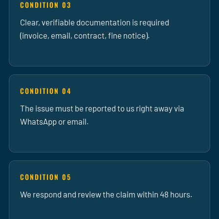
CONDITION 03
Clear, verifiable documentation is required
(invoice, email, contract, fine notice).
CONDITION 04
The issue must be reported to us right away via
WhatsApp or email.
CONDITION 05
We respond and review the claim within 48 hours.