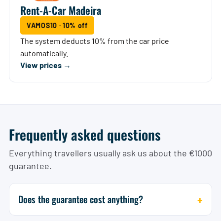
Rent-A-Car Madeira
VAMOS10 · 10% off
The system deducts 10% from the car price
automatically.
View prices →
Frequently asked questions
Everything travellers usually ask us about the €1000
guarantee.
Does the guarantee cost anything?