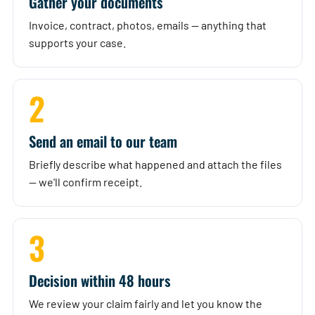
Gather your documents
Invoice, contract, photos, emails — anything that
supports your case.
2
Send an email to our team
Briefly describe what happened and attach the files
— we'll confirm receipt.
3
Decision within 48 hours
We review your claim fairly and let you know the