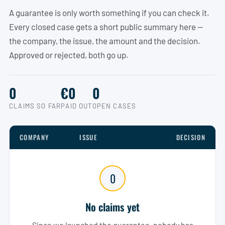
A guarantee is only worth something if you can check it.
Every closed case gets a short public summary here —
the company, the issue, the amount and the decision.
Approved or rejected, both go up.
0
€0
0
CLAIMS SO FAR
PAID OUT
OPEN CASES
COMPANY
ISSUE
DECISION
0
No claims yet
Since we launched the guarantee, nobody has