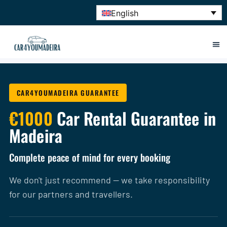
English
CAR4YOUMADEIRA GUARANTEE
€1000
Car Rental Guarantee in
Madeira
Complete peace of mind for every booking
We don't just recommend — we take responsibility
for our partners and travellers.