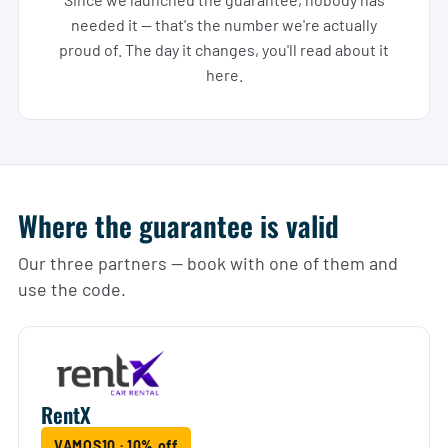
needed it — that's the number we're actually
proud of. The day it changes, you'll read about it
here.
Where the guarantee is valid
Our three partners — book with one of them and
use the code.
RentX
VAMOS10 · 10% off