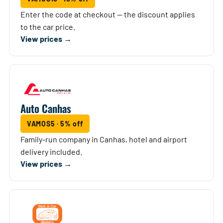
Enter the code at checkout — the discount applies
to the car price.
View prices →
Auto Canhas
VAMOS5 · 5% off
Family-run company in Canhas, hotel and airport
delivery included.
View prices →