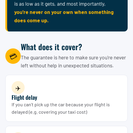
is as low as it gets, and most importantly,
you're never on your own when something
does come up.
What does it cover?
💳
The guarantee is here to make sure you're never
left without help in unexpected situations.
✈️
Flight delay
If you can't pick up the car because your flight is
delayed (e.g. covering your taxi cost)