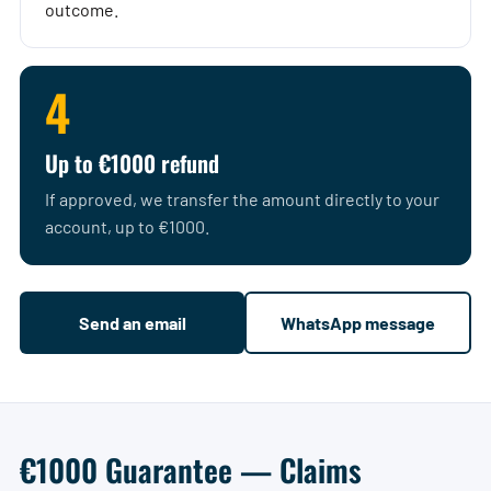
outcome.
4
Up to €1000 refund
If approved, we transfer the amount directly to your
account, up to €1000.
Send an email
WhatsApp message
€1000 Guarantee — Claims