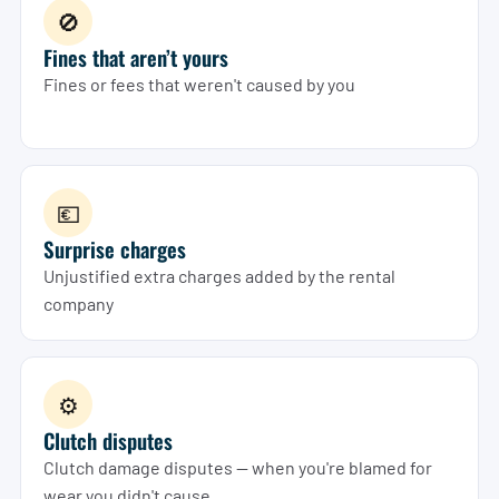
🚫
Fines that aren’t yours
Fines or fees that weren't caused by you
💶
Surprise charges
Unjustified extra charges added by the rental
company
⚙️
Clutch disputes
Clutch damage disputes — when you're blamed for
wear you didn't cause