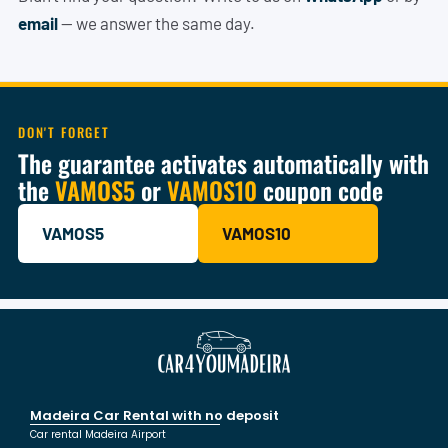
email
— we answer the same day.
DON'T FORGET
The guarantee activates automatically with
the
VAMOS5
or
VAMOS10
coupon code
VAMOS5
VAMOS10
Madeira Car Rental with no deposit
Car rental Madeira Airport