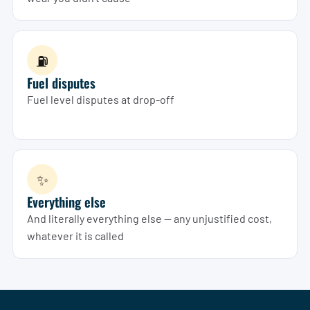
⛽
Fuel disputes
Fuel level disputes at drop-off
✨
Everything else
And literally everything else — any unjustified cost,
whatever it is called