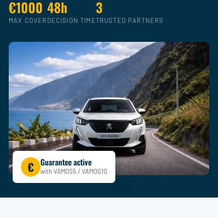
€1000
48h
3
MAX COVER
DECISION TIME
TRUSTED PARTNERS
Guarantee active
€
with VAMOS5 / VAMOS10