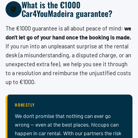
What is the €1000
🛡️
Car4YouMadeira guarantee?
The €1000 guarantee is all about peace of mind:
we
don't let go of your hand once the booking is made.
If you run into an unpleasant surprise at the rental
desk (a misunderstanding, a disputed charge, or an
unexpected extra fee), we help you see it through
to a resolution and reimburse the unjustified costs
up to €1000.
HONESTLY
We don't promise that nothing can ever go
wrong — even at the best places, hiccups can
happen in car rental. With our partners the risk